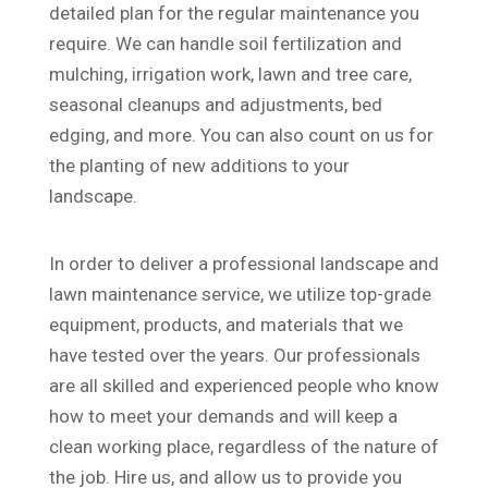
detailed plan for the regular maintenance you
require. We can handle soil fertilization and
mulching, irrigation work, lawn and tree care,
seasonal cleanups and adjustments, bed
edging, and more. You can also count on us for
the planting of new additions to your
landscape.
In order to deliver a professional landscape and
lawn maintenance service, we utilize top-grade
equipment, products, and materials that we
have tested over the years. Our professionals
are all skilled and experienced people who know
how to meet your demands and will keep a
clean working place, regardless of the nature of
the job. Hire us, and allow us to provide you