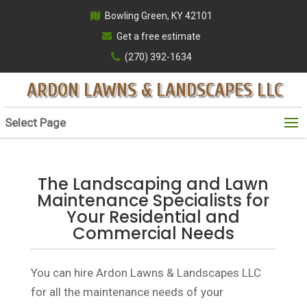
Bowling Green, KY 42101
Get a free estimate
(270) 392-1634
ARDON LAWNS & LANDSCAPES LLC
Select Page
The Landscaping and Lawn
Maintenance Specialists for
Your Residential and
Commercial Needs
You can hire Ardon Lawns & Landscapes LLC
for all the maintenance needs of your