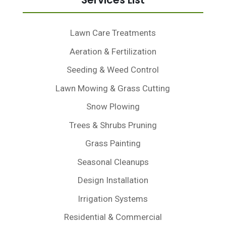
Services List
Lawn Care Treatments
Aeration & Fertilization
Seeding & Weed Control
Lawn Mowing & Grass Cutting
Snow Plowing
Trees & Shrubs Pruning
Grass Painting
Seasonal Cleanups
Design Installation
Irrigation Systems
Residential & Commercial