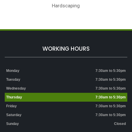
Hardscaping
WORKING HOURS
Monday
7:30am to 5:30pm
Tuesday
7:30am to 5:30pm
Wednesday
7:30am to 5:30pm
Thursday
7:30am to 5:30pm
Friday
7:30am to 5:30pm
Saturday
7:30am to 5:30pm
Sunday
Closed