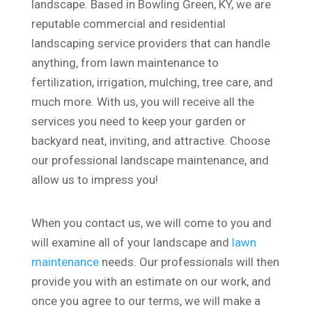
landscape. Based in Bowling Green, KY, we are
reputable commercial and residential
landscaping service providers that can handle
anything, from lawn maintenance to
fertilization, irrigation, mulching, tree care, and
much more. With us, you will receive all the
services you need to keep your garden or
backyard neat, inviting, and attractive. Choose
our professional landscape maintenance, and
allow us to impress you!
When you contact us, we will come to you and
will examine all of your landscape and
lawn
maintenance
needs. Our professionals will then
provide you with an estimate on our work, and
once you agree to our terms, we will make a