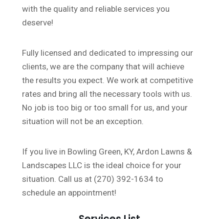
with the quality and reliable services you
deserve!
Fully licensed and dedicated to impressing our
clients, we are the company that will achieve
the results you expect. We work at competitive
rates and bring all the necessary tools with us.
No job is too big or too small for us, and your
situation will not be an exception.
If you live in Bowling Green, KY, Ardon Lawns &
Landscapes LLC is the ideal choice for your
situation. Call us at (270) 392-1634 to
schedule an appointment!