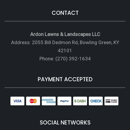
CONTACT
Ardon Lawns & Landscapes LLC
Address: 2055 Bill Dedmon Rd, Bowling Green, KY
42101
Phone: (270) 392-1634
PAYMENT ACCEPTED
SOCIAL NETWORKS