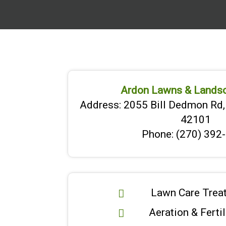
Ardon Lawns & Lands
Address: 2055 Bill Dedmon Rd,
42101
Phone: (270) 392
Lawn Care Trea
Aeration & Ferti