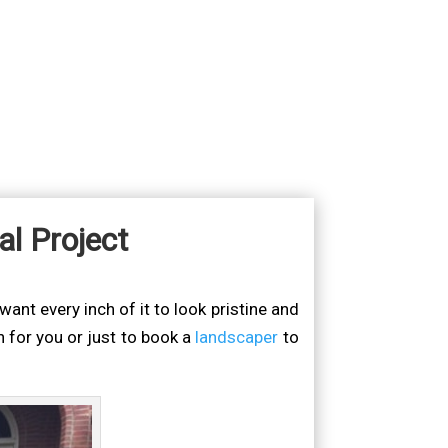
l Project
ant every inch of it to look pristine and
 for you or just to book a
landscaper
to