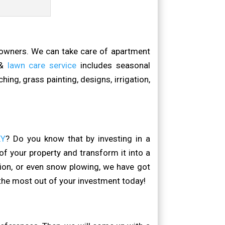
 owners. We can take care of apartment
 &
lawn care service
includes seasonal
ing, grass painting, designs, irrigation,
KY
? Do you know that by investing in a
f your property and transform it into a
tion, or even snow plowing, we have got
the most out of your investment today!