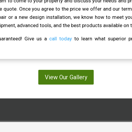
eam to come to your property and discuss your needs and pr
 quote. Once you agree to the price we offer and our terms
pair or a new design installation, we know how to meet you
pment, advanced tools, and the best products available on 
guaranteed! Give us a
call today
to learn what superior pr
View Our Gallery