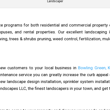
Landscaper
e programs for both residential and commercial property
 campuses, and rental properties. Our excellent landscaping
ng, trees & shrubs pruning, weed control, fertilization, mulch
 new customers to your local business in
Bowling Green, 
ntenance service you can greatly increase the curb appeal o
ew landscape design installation, sprinkler system installa
dscapes LLC, the finest landscapers in your town, and get 