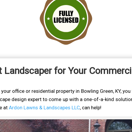
t Landscaper for Your Commercia
ur office or residential property in Bowling Green, KY, you w
cape design expert to come up with a one-of-a-kind solution
we at
Ardon Lawns & Landscapes LLC
, can help!