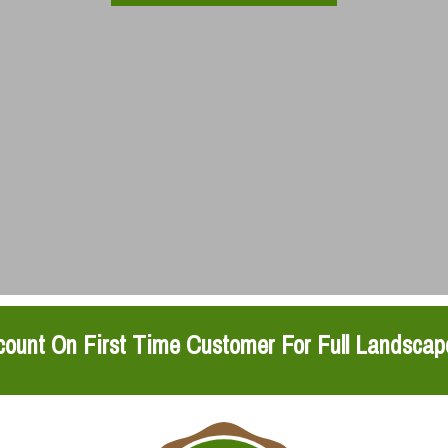
ount On First Time Customer For Full Landscap