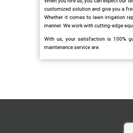
When you hire us, you can expect our t
customized solution and give you a free
Whether it comes to lawn irrigation re
manner. We work with cutting-edge equi
With us, your satisfaction is 100% 
maintenance service are.