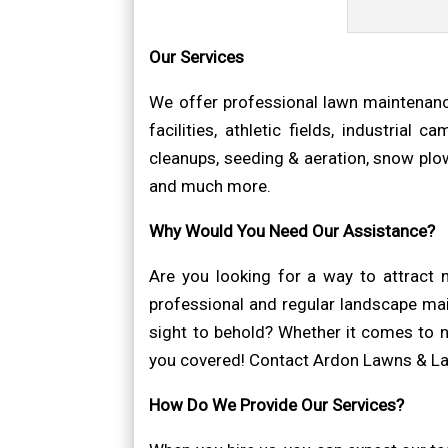
Our Services
We offer professional lawn maintenanc
facilities, athletic fields, industrial
cleanups, seeding & aeration, snow plowi
and much more.
Why Would You Need Our Assistance?
Are you looking for a way to attract
professional and regular landscape mai
sight to behold? Whether it comes to n
you covered! Contact Ardon Lawns & Lan
How Do We Provide Our Services?