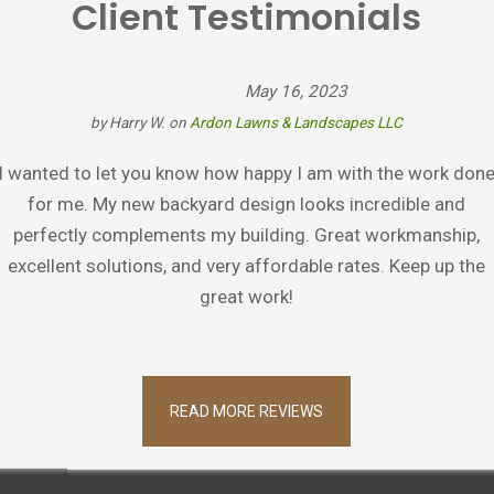
Client Testimonials
May 16, 2023
by
Harry W.
on
Ardon Lawns & Landscapes LLC
I wanted to let you know how happy I am with the work don
for me. My new backyard design looks incredible and
perfectly complements my building. Great workmanship,
excellent solutions, and very affordable rates. Keep up the
great work!
READ MORE REVIEWS