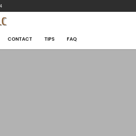
4
LC
CONTACT
TIPS
FAQ