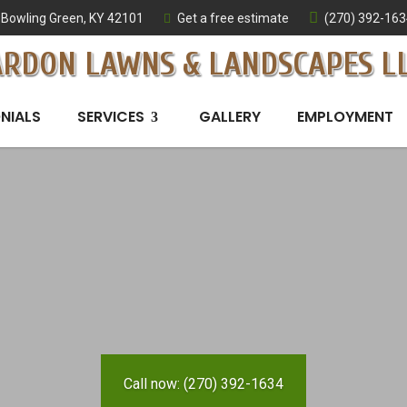
Bowling Green, KY 42101
Get a free estimate
(270) 392-163
ARDON LAWNS & LANDSCAPES L
NIALS
SERVICES
GALLERY
EMPLOYMENT
Call now: (270) 392-1634