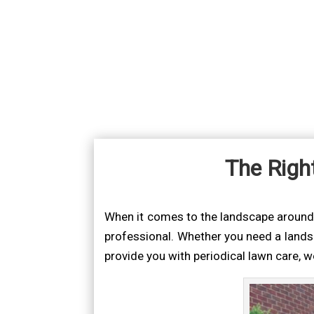
The Righ
When it comes to the landscape around yo
professional. Whether you need a lands
provide you with periodical lawn care, 