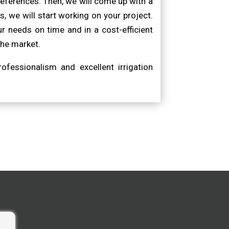
eferences. Then, we will come up with a
, we will start working on your project.
r needs on time and in a cost-efficient
the market.
ofessionalism and excellent irrigation