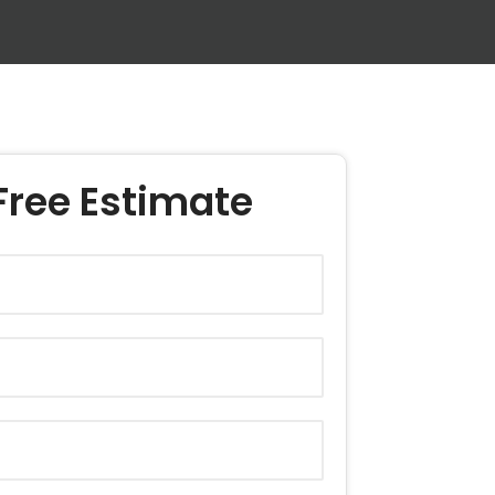
Free Estimate