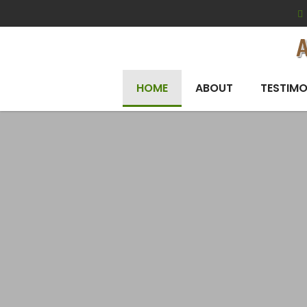
HOME
ABOUT
TESTIMO