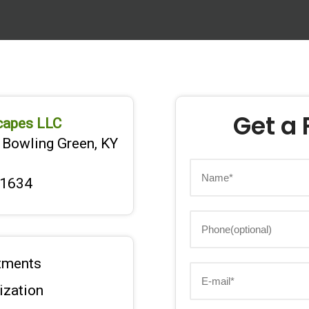
Get a 
capes LLC
 Bowling Green, KY
-1634
tments
lization