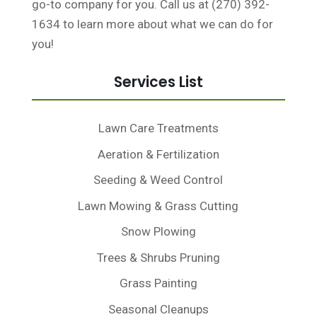
go-to company for you. Call us at (270) 392-
1634 to learn more about what we can do for
you!
Services List
Lawn Care Treatments
Aeration & Fertilization
Seeding & Weed Control
Lawn Mowing & Grass Cutting
Snow Plowing
Trees & Shrubs Pruning
Grass Painting
Seasonal Cleanups