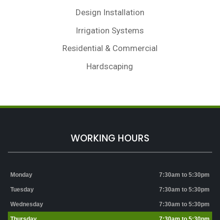
Design Installation
Irrigation Systems
Residential & Commercial
Hardscaping
WORKING HOURS
Monday
7:30am to 5:30pm
Tuesday
7:30am to 5:30pm
Wednesday
7:30am to 5:30pm
Thursday
7:30am to 5:30pm