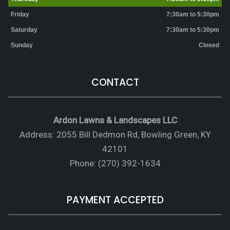
Friday
7:30am to 5:30pm
Saturday
7:30am to 5:30pm
Sunday
Closed
CONTACT
Ardon Lawns & Landscapes LLC
Address: 2055 Bill Dedmon Rd, Bowling Green, KY
42101
Phone: (270) 392-1634
PAYMENT ACCEPTED