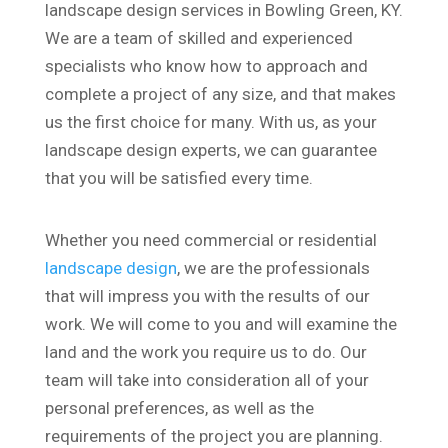
landscape design services in Bowling Green, KY.
We are a team of skilled and experienced
specialists who know how to approach and
complete a project of any size, and that makes
us the first choice for many. With us, as your
landscape design experts, we can guarantee
that you will be satisfied every time.
Whether you need commercial or residential
landscape design
, we are the professionals
that will impress you with the results of our
work. We will come to you and will examine the
land and the work you require us to do. Our
team will take into consideration all of your
personal preferences, as well as the
requirements of the project you are planning.