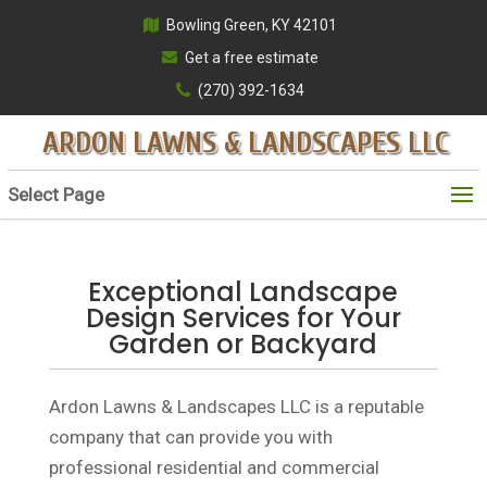
Bowling Green, KY 42101
Get a free estimate
(270) 392-1634
ARDON LAWNS & LANDSCAPES LLC
Select Page
Exceptional Landscape
Design Services for Your
Garden or Backyard
Ardon Lawns & Landscapes LLC is a reputable
company that can provide you with
professional residential and commercial