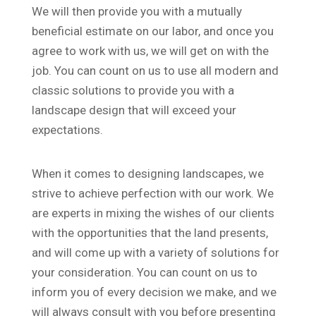
We will then provide you with a mutually
beneficial estimate on our labor, and once you
agree to work with us, we will get on with the
job. You can count on us to use all modern and
classic solutions to provide you with a
landscape design that will exceed your
expectations.
When it comes to designing landscapes, we
strive to achieve perfection with our work. We
are experts in mixing the wishes of our clients
with the opportunities that the land presents,
and will come up with a variety of solutions for
your consideration. You can count on us to
inform you of every decision we make, and we
will always consult with you before presenting