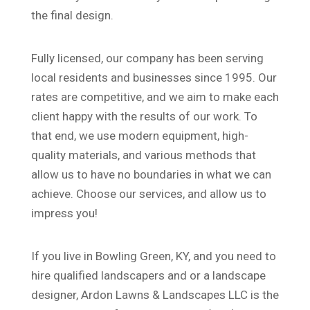
the final design.
Fully licensed, our company has been serving
local residents and businesses since 1995. Our
rates are competitive, and we aim to make each
client happy with the results of our work. To
that end, we use modern equipment, high-
quality materials, and various methods that
allow us to have no boundaries in what we can
achieve. Choose our services, and allow us to
impress you!
If you live in Bowling Green, KY, and you need to
hire qualified landscapers and or a landscape
designer, Ardon Lawns & Landscapes LLC is the