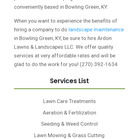
conveniently based in Bowling Green, KY.
When you want to experience the benefits of
hiring a company to do
landscape maintenance
in Bowling Green, KY, be sure to hire Ardon
Lawns & Landscapes LLC. We offer quality
services at very affordable rates and will be
glad to do the work for you! (270) 392-1634
Services List
Lawn Care Treatments
Aeration & Fertilization
Seeding & Weed Control
Lawn Mowing & Grass Cutting