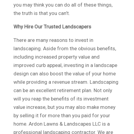
you may think you can do all of these things,
the truth is that you can’t.
Why Hire Our Trusted Landscapers
There are many reasons to invest in
landscaping. Aside from the obvious benefits,
including increased property value and
improved curb appeal, investing in a landscape
design can also boost the value of your home
while providing a revenue stream. Landscaping
can be an excellent retirement plan. Not only
will you reap the benefits of its investment
value increase, but you may also make money
by selling it for more than you paid for your
home. Ardon Lawns & Landscapes LLC is a
professional landscaping contractor. We are