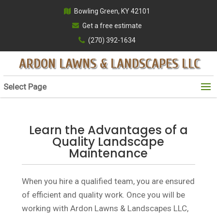
Bowling Green, KY 42101
Get a free estimate
(270) 392-1634
ARDON LAWNS & LANDSCAPES LLC
Select Page
Learn the Advantages of a
Quality Landscape
Maintenance
When you hire a qualified team, you are ensured
of efficient and quality work. Once you will be
working with Ardon Lawns & Landscapes LLC,