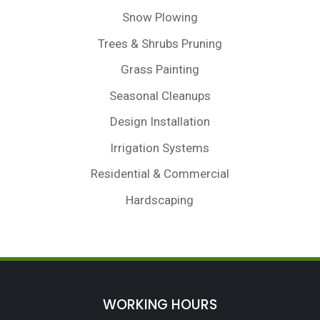
Snow Plowing
Trees & Shrubs Pruning
Grass Painting
Seasonal Cleanups
Design Installation
Irrigation Systems
Residential & Commercial
Hardscaping
WORKING HOURS