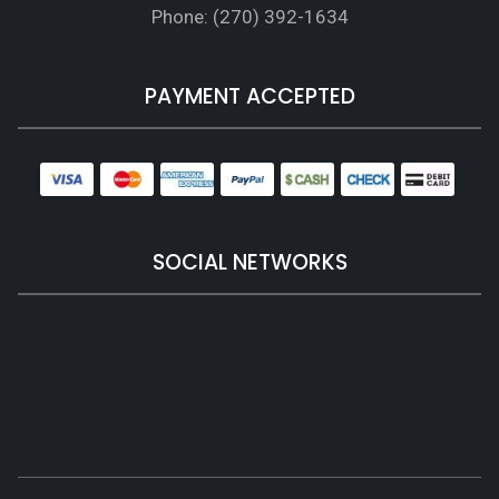
Phone: (270) 392-1634
PAYMENT ACCEPTED
SOCIAL NETWORKS