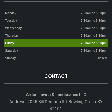
Monday
7:30am to 5:30pm
Tuesday
7:30am to 5:30pm
Wednesday
7:30am to 5:30pm
Thursday
7:30am to 5:30pm
Friday
7:30am to 5:30pm
Saturday
7:30am to 5:30pm
Sunday
Closed
CONTACT
Ardon Lawns & Landscapes LLC
Address: 2055 Bill Dedmon Rd, Bowling Green, KY
42101