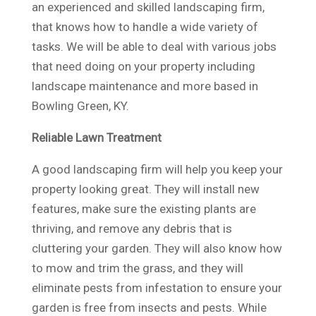
an experienced and skilled landscaping firm,
that knows how to handle a wide variety of
tasks. We will be able to deal with various jobs
that need doing on your property including
landscape maintenance and more based in
Bowling Green, KY.
Reliable Lawn Treatment
A good landscaping firm will help you keep your
property looking great. They will install new
features, make sure the existing plants are
thriving, and remove any debris that is
cluttering your garden. They will also know how
to mow and trim the grass, and they will
eliminate pests from infestation to ensure your
garden is free from insects and pests. While